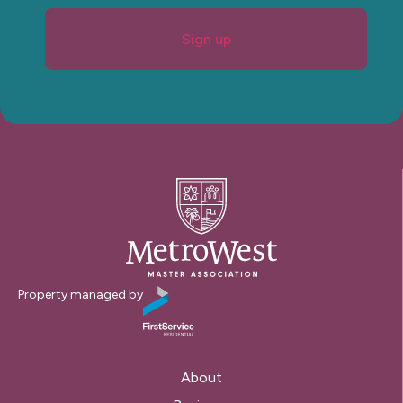
Sign up
Property managed by
About