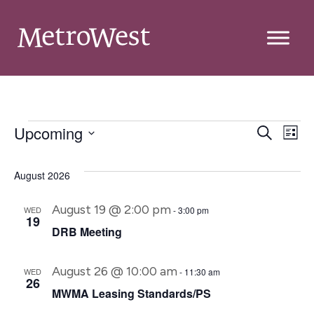
Event
E
Upcoming
Search
List
Select
Searc
V
date.
and
August 2026
Na
Views
August 19 @ 2:00 pm
WED
-
3:00 pm
19
Navig
DRB Meeting
August 26 @ 10:00 am
WED
-
11:30 am
26
MWMA Leasing Standards/PS