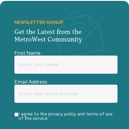
NEWSLETTER SIGNUP
Get the Latest from the
MetroWest Community
First Name
Email Address
I agree to the privacy policy and terms of use
of the service