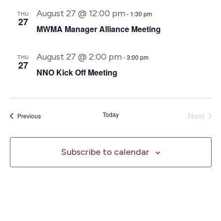
August 27 @ 12:00 pm
THU
-
1:30 pm
27
MWMA Manager Alliance Meeting
August 27 @ 2:00 pm
THU
-
3:00 pm
27
NNO Kick Off Meeting
Even
Today
Next
Events
Previous
Subscribe to calendar