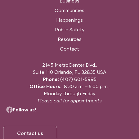
Business
Communities
Happenings
Public Safety
Resources
Contact
2145 MetroCenter Blvd.,
Suite 110 Orlando, FL 32835 USA
Phone:
(407) 601-5995
Office Hours:
8:30 a.m. – 5:00 p.m.,
Monday through Friday
Please call for appointments
Follow us!
Contact us